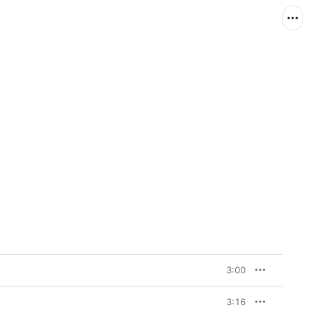
3:00
3:16