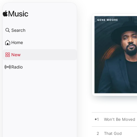
Search
Home
New
Radio
1
Won't Be Moved
2
That God