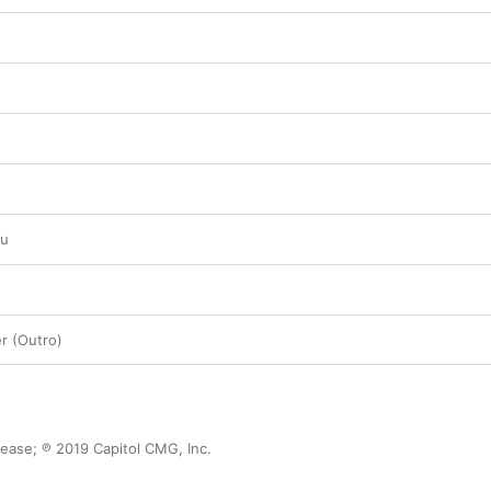
ou
 (Outro)
ase; ℗ 2019 Capitol CMG, Inc.