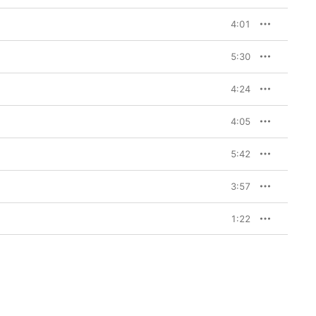
4:01
5:30
4:24
4:05
5:42
3:57
1:22