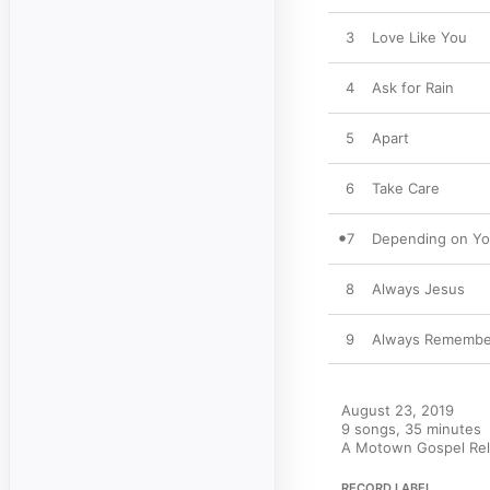
3
Love Like You
4
Ask for Rain
5
Apart
6
Take Care
7
Depending on Y
8
Always Jesus
9
Always Remember
August 23, 2019

9 songs, 35 minutes

A Motown Gospel Rele
RECORD LABEL