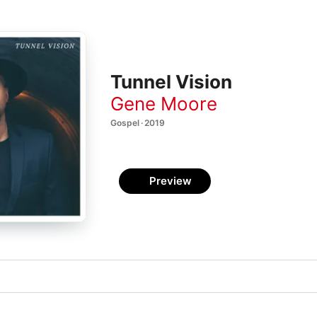
Tunnel Vision
Gene Moore
Gospel · 2019
Preview