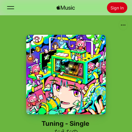
Sign In
Search
Home
New
Install Apple Music
Radio
Tuning - Single
なえなの