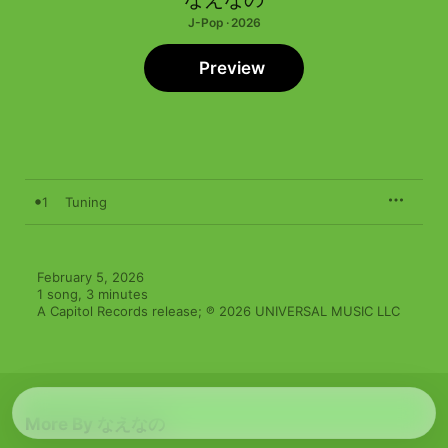
J-Pop · 2026
Preview
1
Tuning
February 5, 2026

1 song, 3 minutes

A Capitol Records release; ℗ 2026 UNIVERSAL MUSIC LLC
More By なえなの