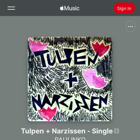
Sign In
Search
Home
New
Install Apple Music
Radio
Tulpen + Narzissen - Single
PAULINKO