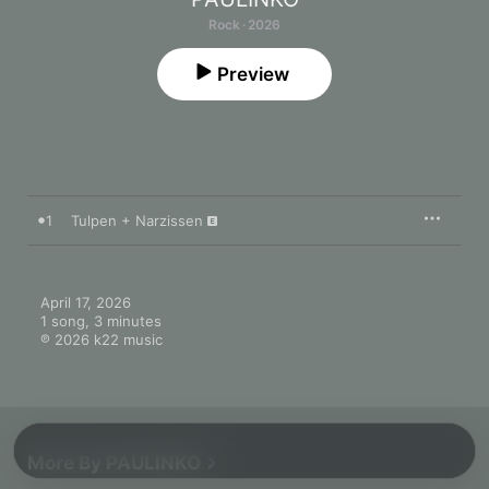
Rock · 2026
Preview
1
Tulpen + Narzissen
April 17, 2026

1 song, 3 minutes

℗ 2026 k22 music
More By PAULINKO