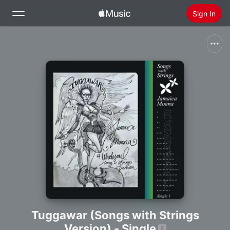
Sign In
Search
Home
New
Install Apple Music
Radio
Tuggawar (Songs with Strings
Version) - Single