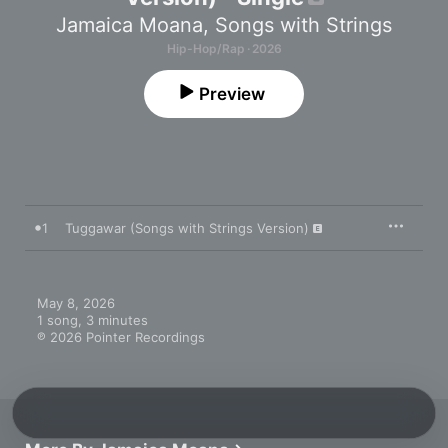
Jamaica Moana
,
Songs with Strings
Hip-Hop/Rap · 2026
Preview
1
Tuggawar (Songs with Strings Version)
May 8, 2026

1 song, 3 minutes

℗ 2026 Pointer Recordings