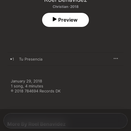
Christian · 2018
Preview
1
Tu Presencia
January 29, 2018

1 song, 4 minutes

℗ 2018 784694 Records DK
More By Roel Benavidez