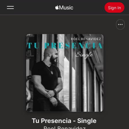
Sign In
Search
Home
New
Install Apple Music
Radio
Tu Presencia - Single
Roel Benavidez