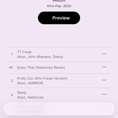
Afro-Pop · 2023
Preview
TT Freak
1
Akon
,
John Mamann
,
Dawty
2
Enjoy That (Nektunez Remix)
Prolly Cut (Afro Freak Version)
3
Akon
,
AMIRROR
Sleep
4
Akon
,
Nektunez
More Than That
5
Akon
,
AMIRROR