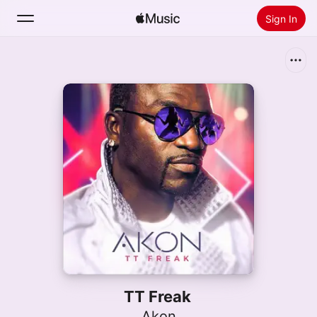
Sign In
Search
Home
New
Install Apple Music
Radio
TT Freak
Akon