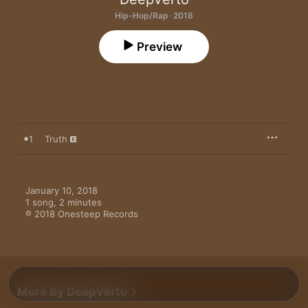
Hip-Hop/Rap · 2018
Preview
1
Truth
January 10, 2018

1 song, 2 minutes

℗ 2018 Onesteep Records
More By DeepVerto