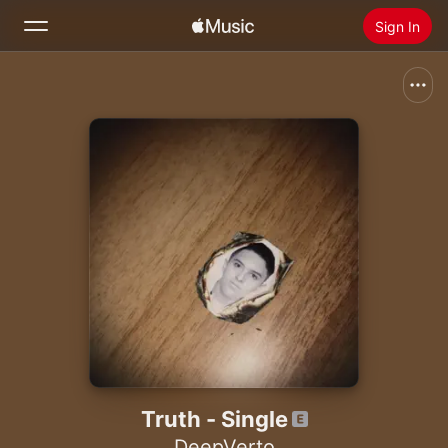
Sign In
Search
Home
New
Install Apple Music
Radio
Truth - Single
DeepVerto