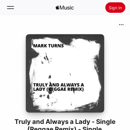
Sign In
Search
Home
New
Install Apple Music
Radio
Truly and Always a Lady - Single
(Reggae Remix) - Single