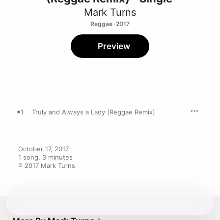
Mark Turns
Reggae · 2017
Preview
1
Truly and Always a Lady (Reggae Remix)
October 17, 2017

1 song, 3 minutes

℗ 2017 Mark Turns