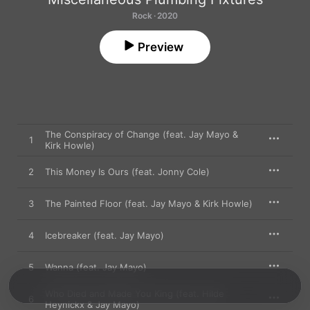
Rock · 2020
Preview
The Conspiracy of Change (feat. Jay Mayo &
1
Kirk Howle)
2
This Money Is Ours (feat. Jonny Cole)
3
The Painted Floor (feat. Jay Mayo & Kirk Howle)
4
Icebreaker (feat. Jay Mayo)
5
Wanna (feat. Jay Mayo)
Who Died and Made You King (feat. Hilde
6
Heynickx & Jay Mayo)