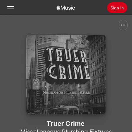
Sign In
Search
Home
New
Install Apple Music
Radio
Truer Crime
Miscellaneous Plumbing Fixtures