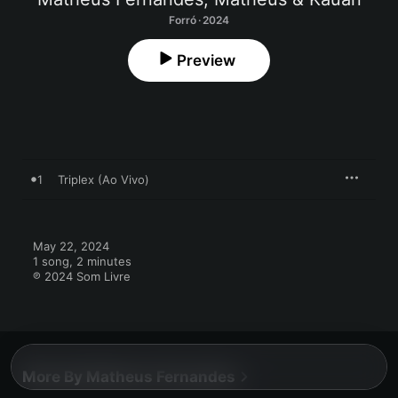
Forró · 2024
Preview
1
Triplex (Ao Vivo)
May 22, 2024

1 song, 2 minutes

℗ 2024 Som Livre
More By Matheus Fernandes