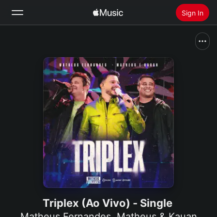
Sign In
Search
Home
New
Install Apple Music
Radio
Triplex (Ao Vivo) - Single
Matheus Fernandes
,
Matheus & Kauan