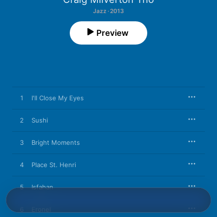
Jazz · 2013
Preview
1
I'll Close My Eyes
2
Sushi
3
Bright Moments
4
Place St. Henri
5
Isfahan
6
Eronel