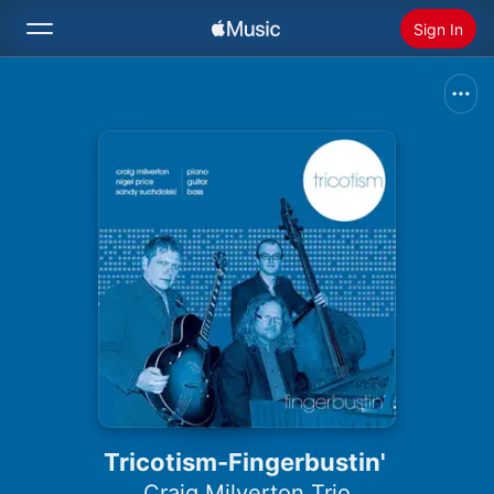
Sign In
Search
Home
New
Install Apple Music
Radio
Tricotism-Fingerbustin'
Craig Milverton Trio