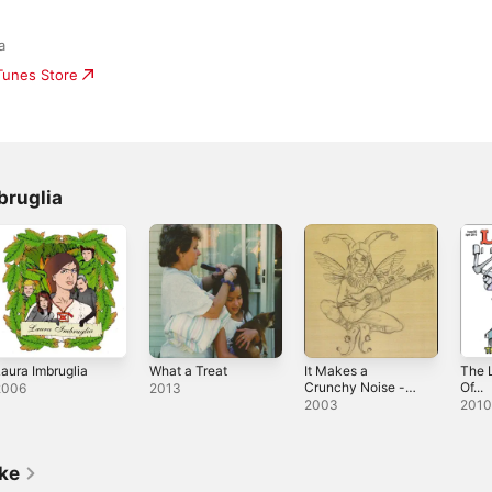
a
iTunes Store
bruglia
aura Imbruglia
What a Treat
It Makes a
The L
Crunchy Noise -
Of...
2006
2013
EP
2003
201
ike