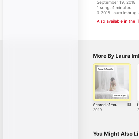
September 19, 2018

1 song, 4 minutes

℗ 2018 Laura Imbrugli
Also available in the 
More By Laura Im
Scared of You
L
2019
You Might Also L