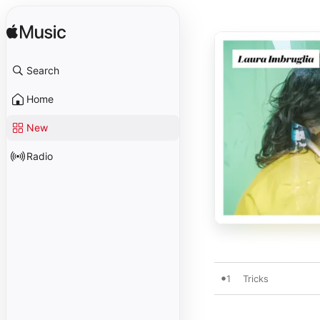
Search
Home
New
Radio
1
Tricks