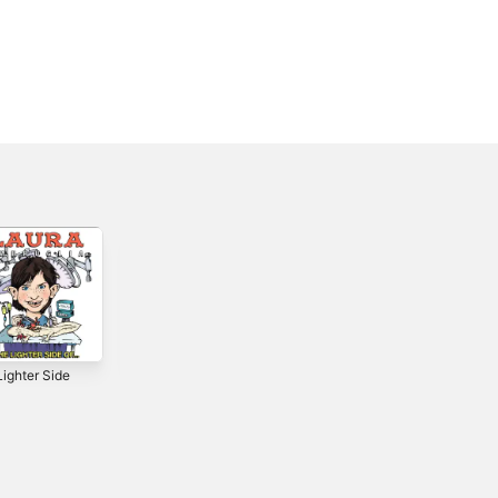
ighter Side
Give Boys Pink
The Creeps -
Toys - Single
Single
0
2019
2019