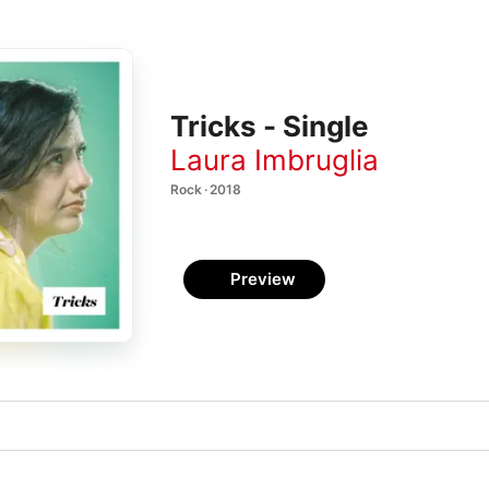
Tricks - Single
Laura Imbruglia
Rock · 2018
Preview