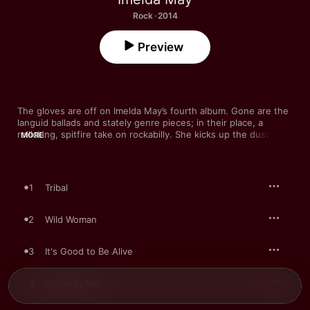
Rock · 2014
Preview
The gloves are off on Imelda May’s fourth album. Gone are the 
languid ballads and stately genre pieces; in their place, a 
rollicking, spitfire take on rockabilly. She kicks up the dust on 
MORE
the thigh-slapping “Hellfire Club” and “Five Good Men,” and 
stinging electric guitar underpins her vocal prowess on “Wild 
Woman”. It’s one of a few tracks where May explores female 
archetypes—“Gypsy In Me”, “Little Pixie”—but she forges her 
1
Tribal
own on this irresistible romp.
2
Wild Woman
3
It's Good to Be Alive
4
Gypsy In Me