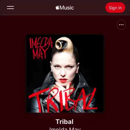
Sign In
Search
Home
New
Install Apple Music
Radio
Tribal
Imelda May