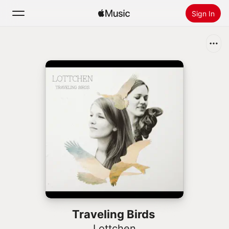
Sign In
Search
Home
New
Install Apple Music
Radio
Traveling Birds
Lottchen