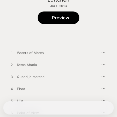
Jazz · 2013
Preview
1
Waters of March
2
Kema Ahatia
3
Quand je marche
4
Float
5
Lilia
6
Point of View