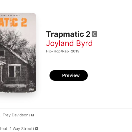
Trapmatic 2
Joyland Byrd
Hip-Hop/Rap · 2019
Preview
t. Trey Davidson)
feat. 1 Way Street)