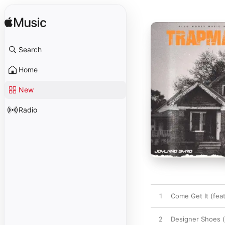
Search
Home
New
Radio
1
Come Get It (fea
2
Designer Shoes (