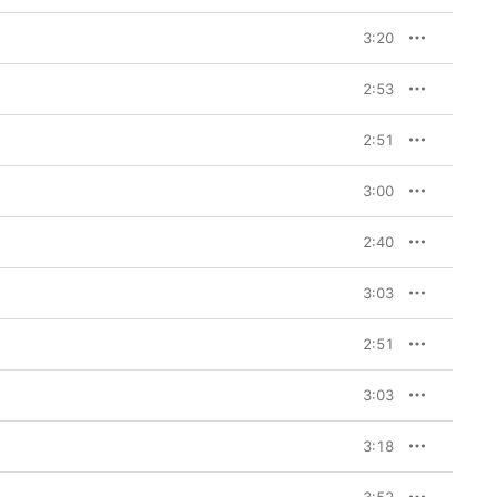
3:20
2:53
2:51
3:00
2:40
3:03
2:51
3:03
3:18