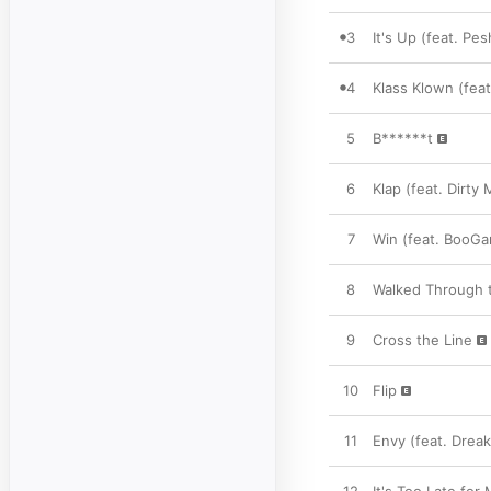
3
It's Up (feat. P
4
Klass Klown (feat
5
B******t
6
Klap (feat. Dirt
7
Win (feat. BooGa
8
Walked Through t
9
Cross the Line
10
Flip
11
Envy (feat. Dreak