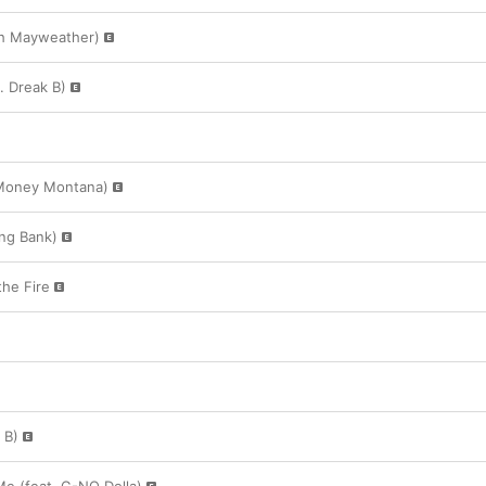
esh Mayweather)
. Dreak B)
y Money Montana)
ng Bank)
he Fire
 B)