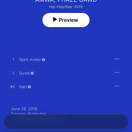
Hip-Hop/Rap · 2019
Preview
1
Spirit Armor
2
Dumb
3
Kairi
June 28, 2019

3 songs, 9 minutes

℗ 2019 OhDeerGawd Records