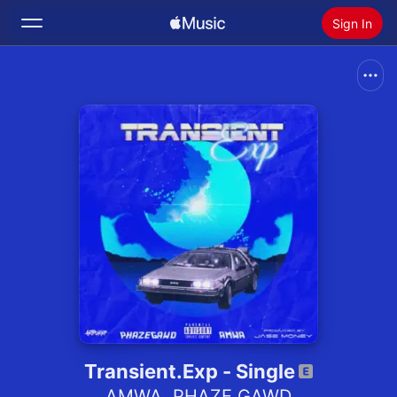
Sign In
Search
Home
New
Install Apple Music
Radio
Transient.Exp - Single
AMWA
,
PHAZE GAWD