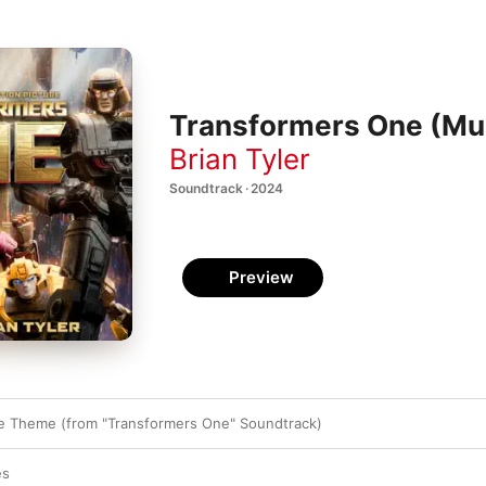
Transformers One (Mus
Brian Tyler
Soundtrack · 2024
Preview
e Theme (from "Transformers One" Soundtrack)
es