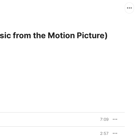
ic from the Motion Picture)
7:09
2:57