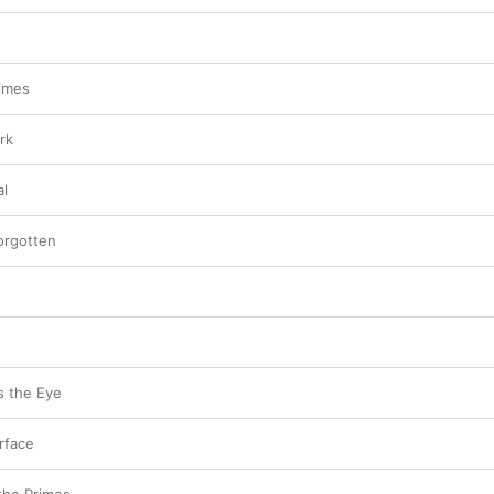
rimes
rk
al
orgotten
 the Eye
rface