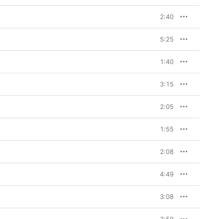
2:40
5:25
1:40
3:15
2:05
1:55
2:08
4:49
3:08