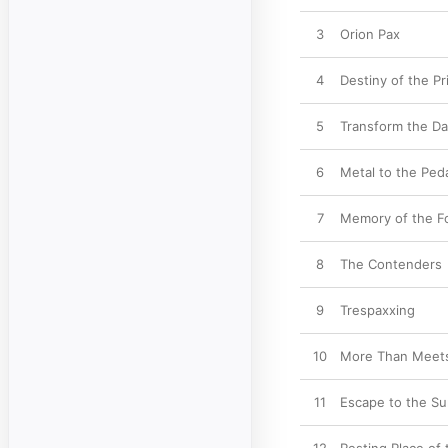
3
Orion Pax
4
Destiny of the P
5
Transform the Da
6
Metal to the Ped
7
Memory of the F
8
The Contenders
9
Trespaxxing
10
More Than Meets
11
Escape to the Su