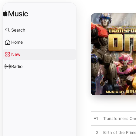
Search
Home
New
Radio
1
Transformers On
2
Birth of the Prim