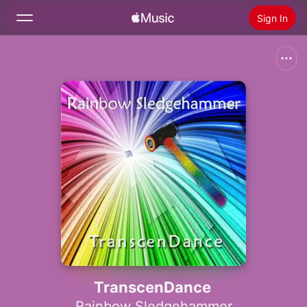
Sign In
Search
Home
New
Install Apple Music
Radio
TranscenDance
Rainbow Sledgehammer