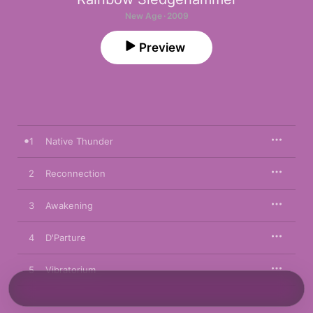
New Age · 2009
Preview
1
Native Thunder
2
Reconnection
3
Awakening
4
D'Parture
5
Vibratorium