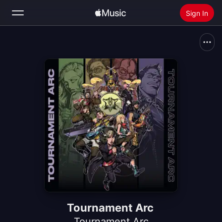
Sign In
Search
Home
New
Install Apple Music
Radio
Tournament Arc
Tournament Arc