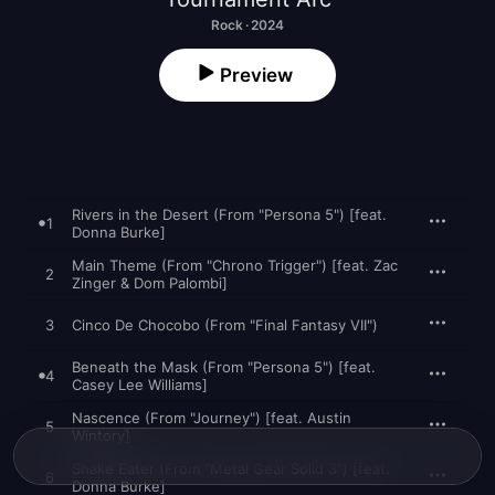
Rock · 2024
Preview
Rivers in the Desert (From "Persona 5") [feat.
1
Donna Burke]
Main Theme (From "Chrono Trigger") [feat. Zac
2
Zinger & Dom Palombi]
3
Cinco De Chocobo (From "Final Fantasy VII")
Beneath the Mask (From "Persona 5") [feat.
4
Casey Lee Williams]
Nascence (From "Journey") [feat. Austin
5
Wintory]
Snake Eater (From "Metal Gear Solid 3") [feat.
6
Donna Burke]