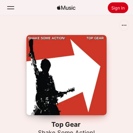
Sign In
Search
Home
New
Install Apple Music
Radio
Top Gear
Shake Some Action!