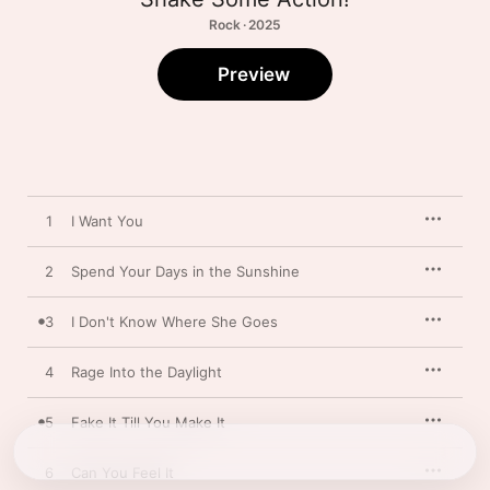
Rock · 2025
Preview
1
I Want You
2
Spend Your Days in the Sunshine
3
I Don't Know Where She Goes
4
Rage Into the Daylight
5
Fake It Till You Make It
6
Can You Feel It