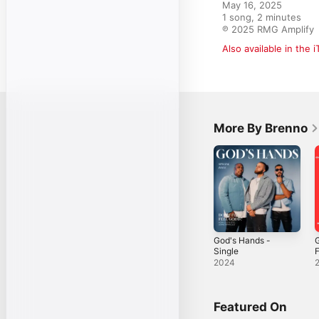
May 16, 2025

1 song, 2 minutes

℗ 2025 RMG Amplify
Also available in the 
More By Brenno
God's Hands -
Single
(
2024
K
T
S
Featured On