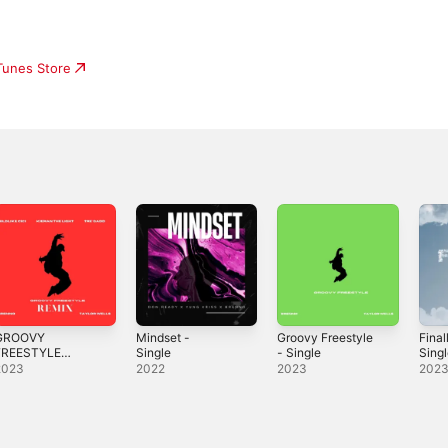
iTunes Store
GROOVY
Mindset -
Groovy Freestyle
Final
FREESTYLE
Single
- Single
Sing
REMIX) (feat.
2023
2022
2023
202
ieran the Light &
re'Gadd) -
ingle