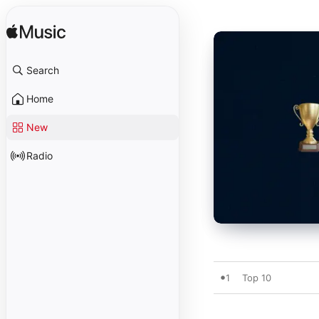
Search
Home
New
Radio
1
Top 10