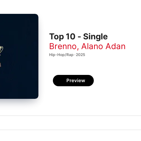
Top 10 - Single
Brenno
,
Alano Adan
Hip-Hop/Rap · 2025
Preview