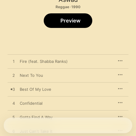
Reggae · 1990
Preview
1
Fire (feat. Shabba Ranks)
2
Next To You
3
Best Of My Love
4
Confidential
5
Gotta Find A Way
6
Just Can't Take It