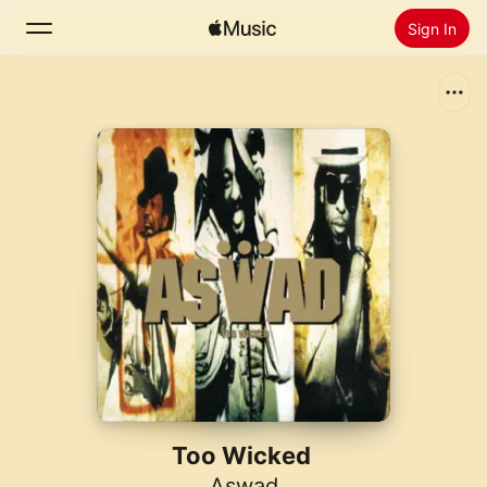
Sign In
Search
Home
New
Install Apple Music
Radio
Too Wicked
Aswad