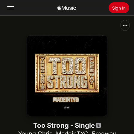
Sign In
Search
Home
New
Install Apple Music
Radio
Too Strong - Single
Young Chris
,
MadeinTYO
,
Freeway