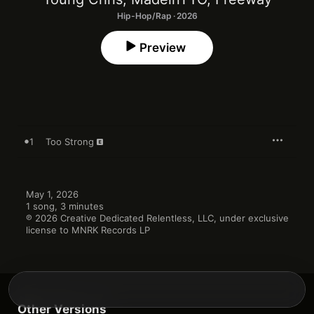
Hip-Hop/Rap · 2026
Preview
1
Too Strong
May 1, 2026

1 song, 3 minutes

℗ 2026 Creative Dedicated Relentless, LLC, under exclusive 
license to MNRK Records LP
Other Versions