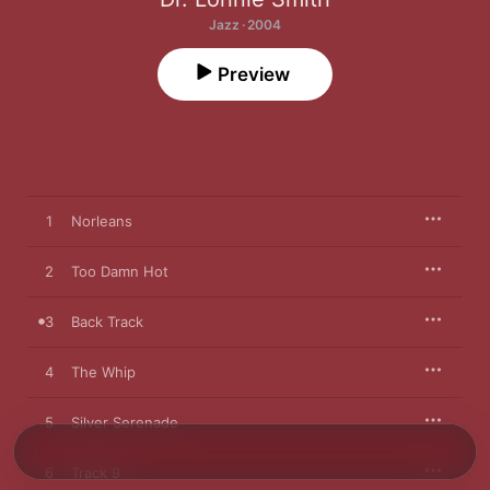
Jazz · 2004
Preview
1
Norleans
2
Too Damn Hot
3
Back Track
4
The Whip
5
Silver Serenade
6
Track 9