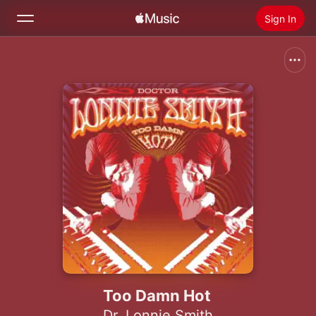
Sign In
Search
Home
New
Install Apple Music
Radio
Too Damn Hot
Dr. Lonnie Smith