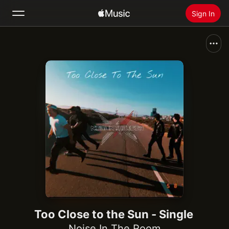
Sign In
Search
Home
New
Install Apple Music
Radio
Too Close to the Sun - Single
Noise In The Room