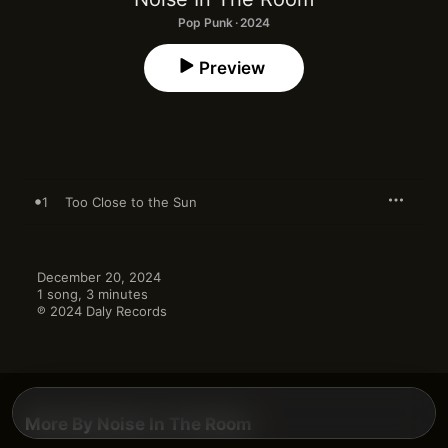
Pop Punk · 2024
Preview
1
Too Close to the Sun
December 20, 2024

1 song, 3 minutes

℗ 2024 Daly Records
More By Noise In The Room