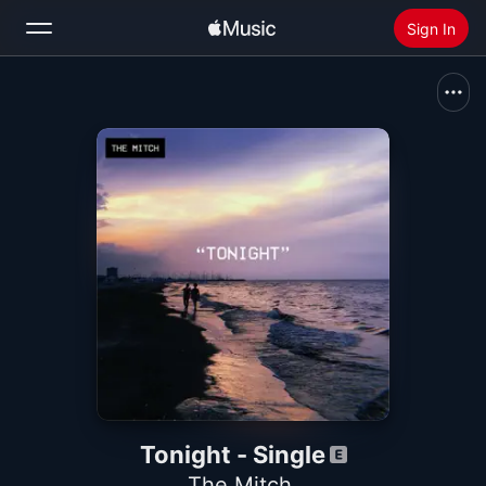
Sign In
Search
Home
New
Install Apple Music
Radio
Tonight - Single
The Mitch.