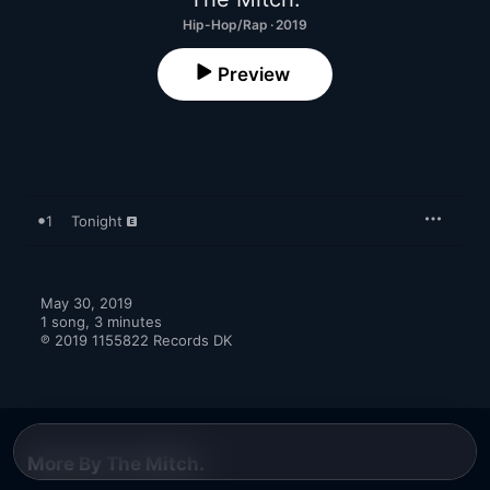
Hip-Hop/Rap · 2019
Preview
1
Tonight
May 30, 2019

1 song, 3 minutes

℗ 2019 1155822 Records DK
More By The Mitch.