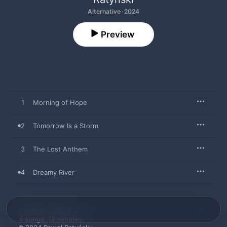
Alternative · 2024
Preview
1
Morning of Hope
2
Tomorrow Is a Storm
3
The Lost Anthem
4
Dreamy River
October 4, 2024

4 songs, 12 minutes
