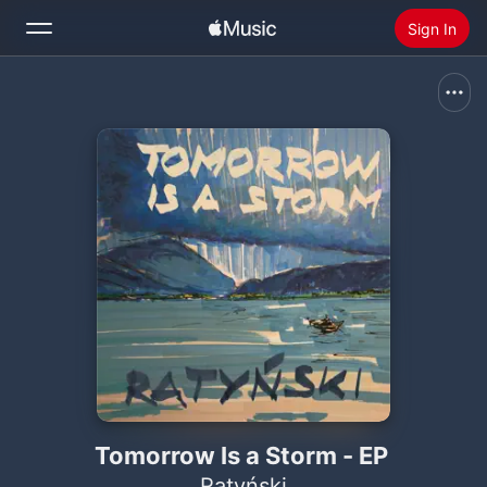
Sign In
Search
Home
New
Install Apple Music
Radio
Tomorrow Is a Storm - EP
Ratyński