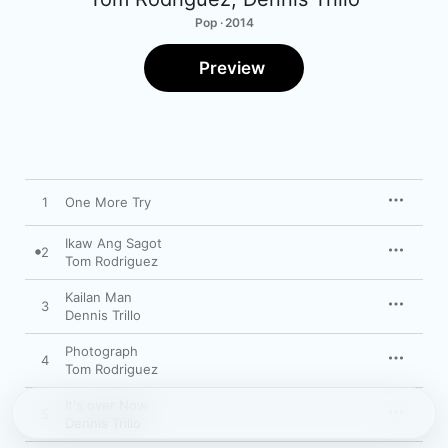
Pop · 2014
Preview
1
One More Try
Ikaw Ang Sagot
2
Tom Rodriguez
Kailan Man
3
Dennis Trillo
Photograph
4
Tom Rodriguez
It's over Now
5
Dennis Trillo