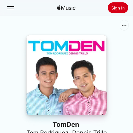
Sign In
Search
Home
New
Install Apple Music
Radio
TomDen
Tom Rodriguez
,
Dennis Trillo