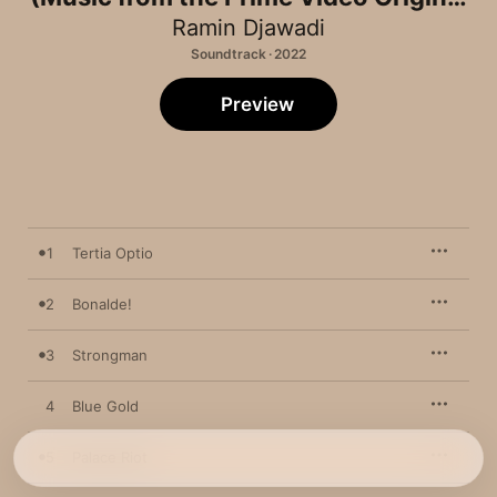
Series)
Ramin Djawadi
Soundtrack · 2022
Preview
1
Tertia Optio
2
Bonalde!
3
Strongman
4
Blue Gold
5
Palace Riot