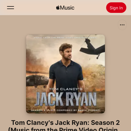
Sign In
Search
Home
New
Install Apple Music
Radio
Tom Clancy's Jack Ryan: Season 2
(Music from the Prime Video Original