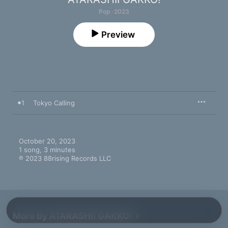
Pop · 2023
Preview
1
Tokyo Calling
October 20, 2023

1 song, 3 minutes

℗ 2023 88rising Records LLC
More By ATARASHII GAKKO!