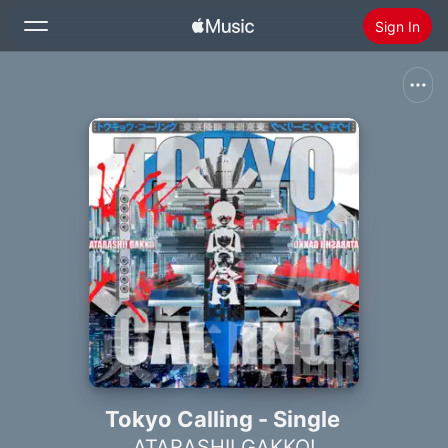
Sign In
Search
Home
New
Install Apple Music
Radio
Tokyo Calling - Single
ATARASHII GAKKO!