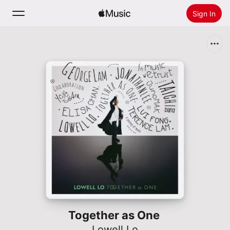
Sign In
Search
Home
New
Install Apple Music
Radio
Together as One
Lowell Lo