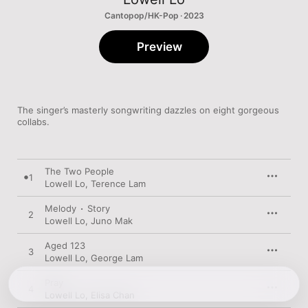
Cantopop/HK-Pop · 2023
Preview
The singer’s masterly songwriting dazzles on eight gorgeous 
collabs.
The Two People
1
Lowell Lo
,
Terence Lam
Melody ∙ Story
2
Lowell Lo
,
Juno Mak
Aged 123
3
Lowell Lo
,
George Lam
Pray
4
Lowell Lo
,
Elisa Chan