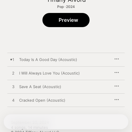
Pop · 2024
Preview
1
Today Is A Good Day (Acoustic)
2
I Will Always Love You (Acoustic)
3
Save A Seat (Acoustic)
4
Cracked Open (Acoustic)
September 20, 2024

4 songs, 14 minutes
