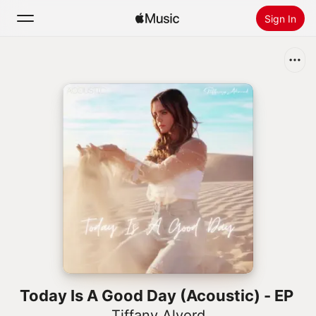
Sign In
Search
Home
New
Install Apple Music
Radio
Today Is A Good Day (Acoustic) - EP
Tiffany Alvord