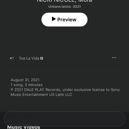
Urbano latino · 2021
Preview
1
Toa La Vida
August 31, 2021

1 song, 3 minutes

℗ 2021 DALE PLAY Records, under exclusive license to Sony 
Music Entertainment US Latin LLC
Music Videos