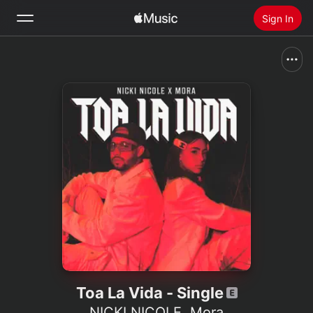
Sign In
Search
Home
New
Install Apple Music
Radio
Toa La Vida - Single
NICKI NICOLE
,
Mora