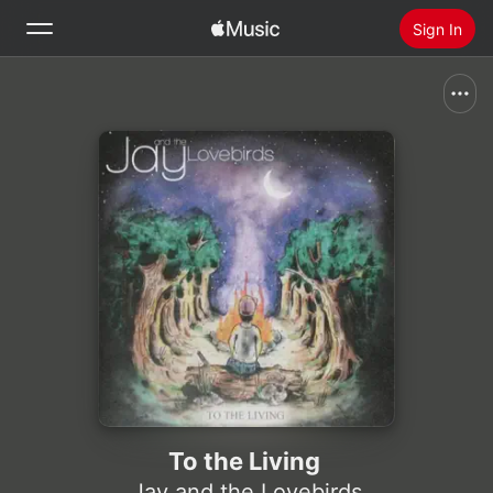
Sign In
Search
Home
New
Install Apple Music
Radio
To the Living
Jay and the Lovebirds