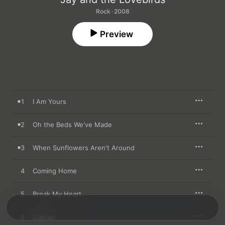
Rock · 2008
Preview
1
I Am Yours
2
Oh the Beds We've Made
3
When Sunflowers Aren't Around
4
Coming Home
5
Break My Heart
6
Gabriel