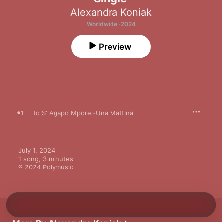
Alexandra Koniak
Worldwide · 2024
Preview
1
To S' Agapo Mporei-Una Mattina
July 1, 2024

1 song, 3 minutes

℗ 2024 Polymusic