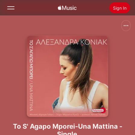
Sign In
Search
Home
New
Install Apple Music
Radio
To S' Agapo Mporei-Una Mattina -
Single