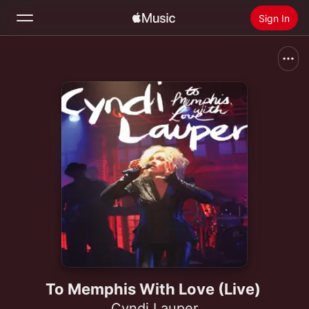
Sign In
Search
Home
New
Install Apple Music
Radio
To Memphis With Love (Live)
Cyndi Lauper