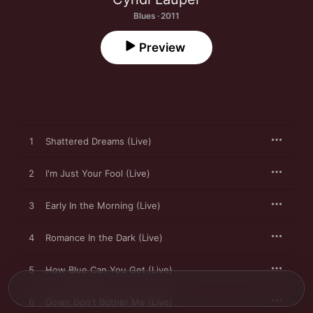
Blues · 2011
Preview
1
Shattered Dreams (Live)
2
I'm Just Your Fool (Live)
3
Early In the Morning (Live)
4
Romance In the Dark (Live)
5
How Blue Can You Get (Live)
6
Down Don't Bother Me (Live)