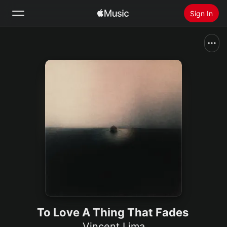
Sign In
Search
Home
New
Install Apple Music
Radio
To Love A Thing That Fades
Vincent Lima