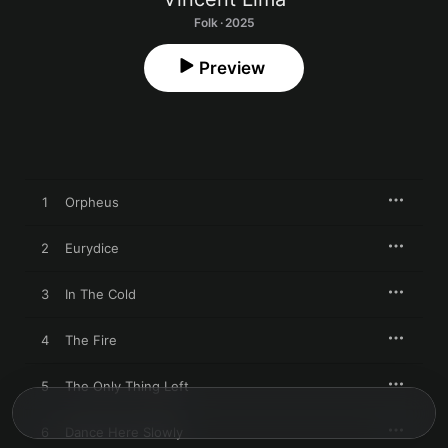
Folk · 2025
Preview
1
Orpheus
2
Eurydice
3
In The Cold
4
The Fire
5
The Only Thing Left
6
Dance Here Slowly