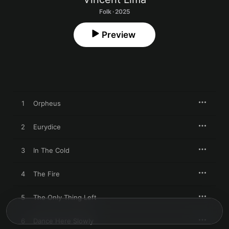
Folk · 2025
Preview
1
Orpheus
2
Eurydice
3
In The Cold
4
The Fire
5
The Only Thing Left
6
Dance Here Slowly