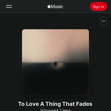
Sign In
Search
Home
New
Install Apple Music
Radio
To Love A Thing That Fades
Vincent Lima