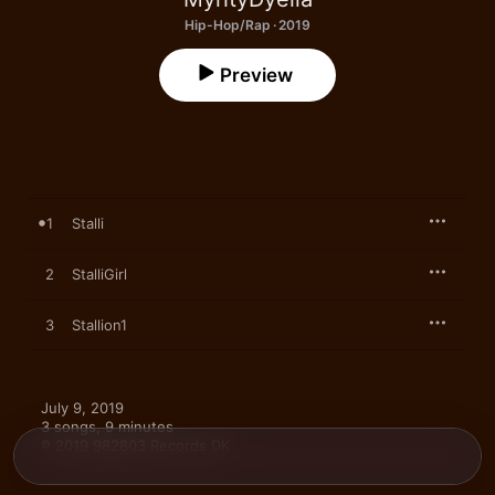
Hip-Hop/Rap · 2019
Preview
1
Stalli
2
StalliGirl
3
Stallion1
July 9, 2019

3 songs, 9 minutes

℗ 2019 982803 Records DK