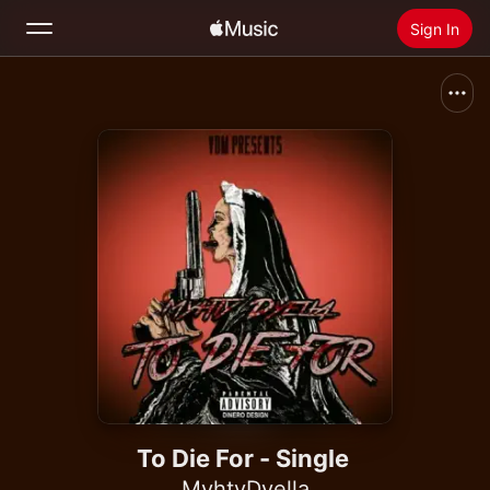
Sign In
Search
Home
New
Install Apple Music
Radio
To Die For - Single
MyhtyDyella