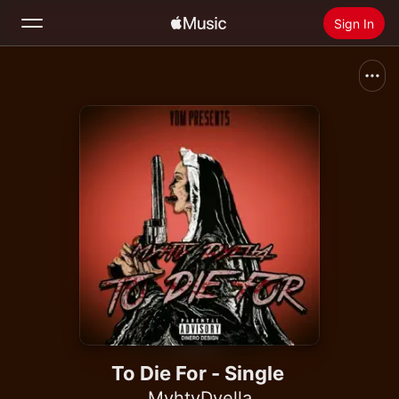
Sign In
Search
Home
New
Install Apple Music
Radio
To Die For - Single
MyhtyDyella