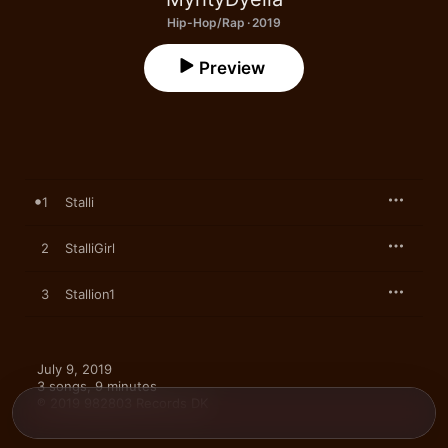
Hip-Hop/Rap · 2019
Preview
1
Stalli
2
StalliGirl
3
Stallion1
July 9, 2019

3 songs, 9 minutes

℗ 2019 982803 Records DK