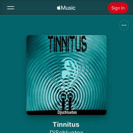
Sign In
Search
Home
New
Install Apple Music
Radio
Tinnitus
DjSchluetex