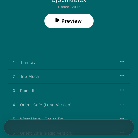
Dance · 2017
Preview
1
Tinnitus
2
Too Much
3
Pump It
4
Orient Cafe (Long Version)
5
What Have I Got to Do
6
Orient Cafe (Radio Version)