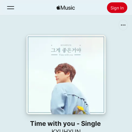
Sign In
Search
Home
New
Install Apple Music
Radio
Time with you - Single
KYUHYUN