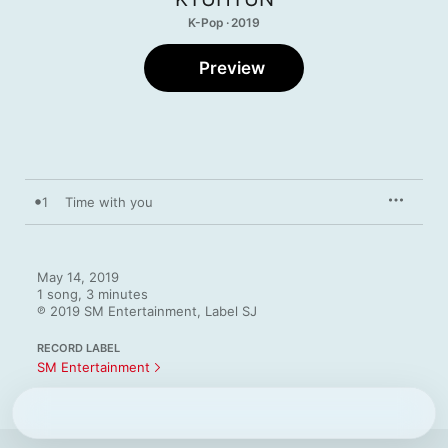
K-Pop · 2019
Preview
1
Time with you
May 14, 2019

1 song, 3 minutes

℗ 2019 SM Entertainment, Label SJ
RECORD LABEL
SM Entertainment