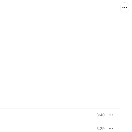
3:40
3:29