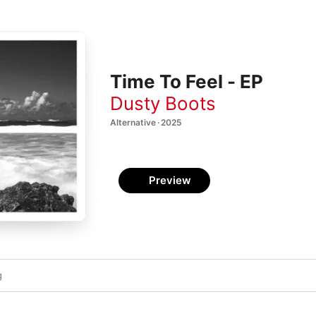
Time To Feel - EP
Dusty Boots
Alternative · 2025
Preview
g