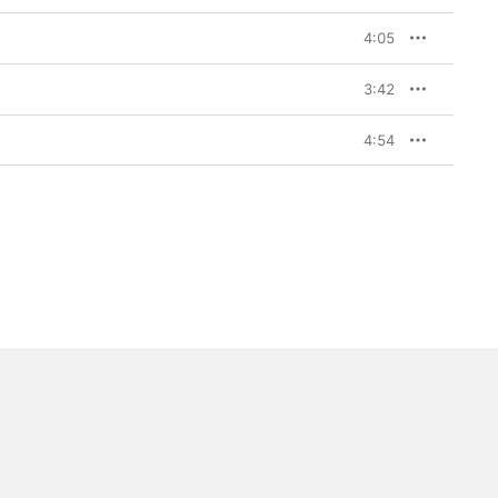
4:05
3:42
4:54