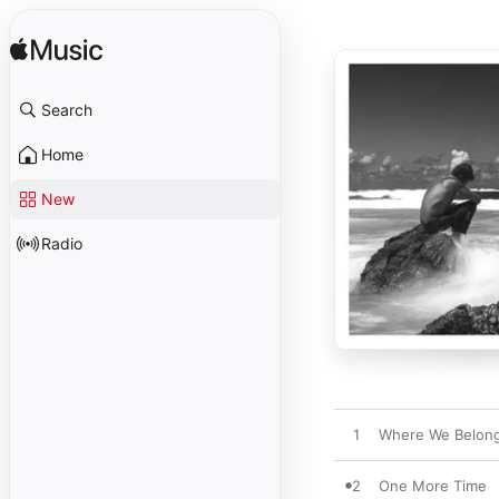
Search
Home
New
Radio
1
Where We Belon
2
One More Time