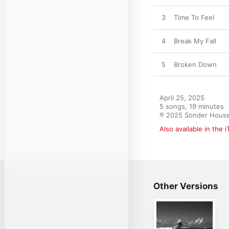
3
Time To Feel
4
Break My Fall
5
Broken Down
April 25, 2025

5 songs, 19 minutes

℗ 2025 Sonder Hous
Also available in the 
Other Versions