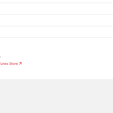
e
iTunes Store