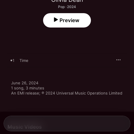
Pop · 2024
Preview
1
Time
June 26, 2024

1 song, 3 minutes

An EMI release; ℗ 2024 Universal Music Operations Limited
Music Videos