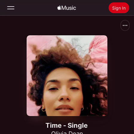
Sign In
Search
Home
New
Install Apple Music
Radio
Time - Single
Olivia Dean