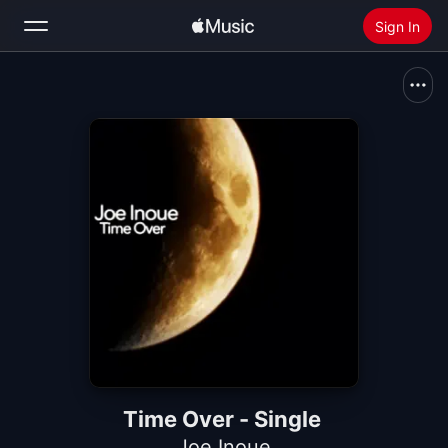
Sign In
Search
Home
New
Install Apple Music
Radio
Time Over - Single
Joe Inoue