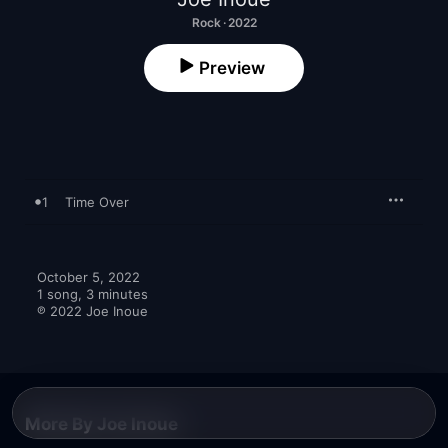
Rock · 2022
Preview
1
Time Over
October 5, 2022

1 song, 3 minutes

℗ 2022 Joe Inoue
More By Joe Inoue