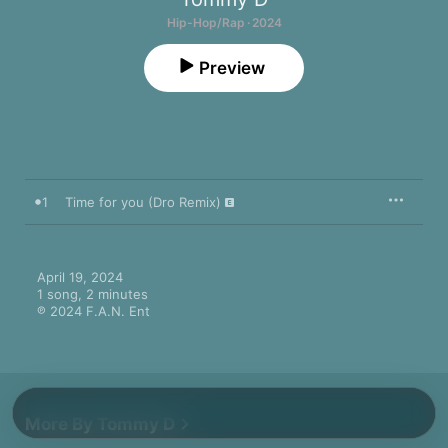
Hip-Hop/Rap · 2024
Preview
1
Time for you (Dro Remix)
April 19, 2024

1 song, 2 minutes

℗ 2024 F.A.N. Ent
More By Tommy D