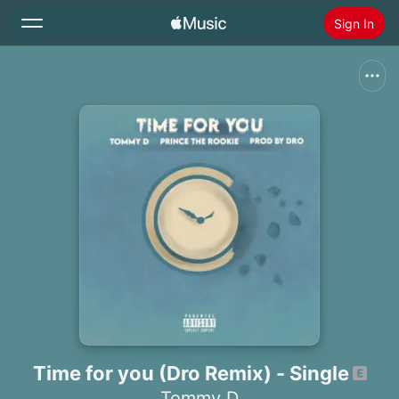
Sign In
Search
Home
New
Install Apple Music
Radio
Time for you (Dro Remix) - Single
Tommy D