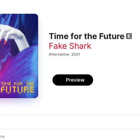
Time for the Future
Fake Shark
Alternative · 2021
Preview
ure