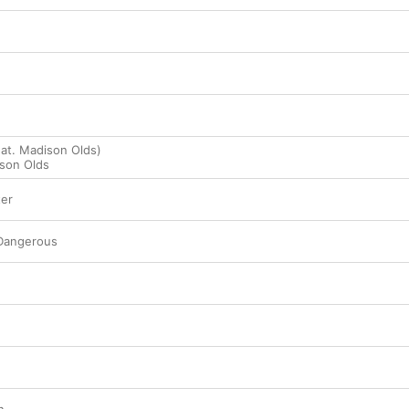
eat. Madison Olds)
son Olds
ter
Dangerous