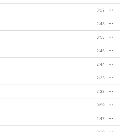
3:22
2:43
0:53
2:43
2:44
2:33
2:38
0:59
2:47