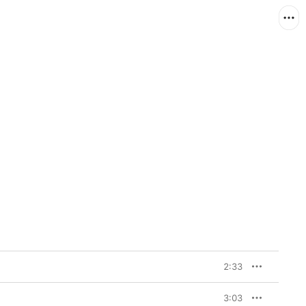
2:33
3:03