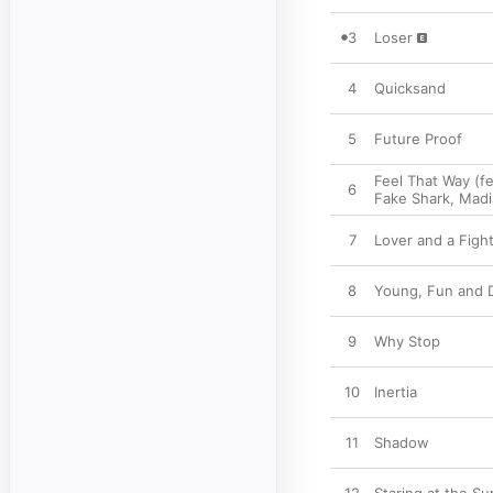
3
Loser
4
Quicksand
5
Future Proof
Feel That Way (f
6
Fake Shark
,
Madi
7
Lover and a Figh
8
Young, Fun and 
9
Why Stop
10
Inertia
11
Shadow