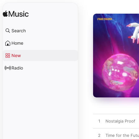
Search
Home
New
Radio
1
Nostalgia Proof
2
Time for the Fut