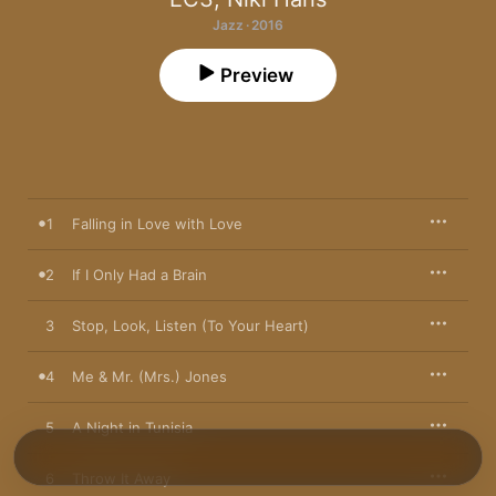
Jazz · 2016
Preview
1
Falling in Love with Love
2
If I Only Had a Brain
3
Stop, Look, Listen (To Your Heart)
4
Me & Mr. (Mrs.) Jones
5
A Night in Tunisia
6
Throw It Away