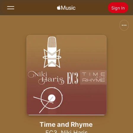
Sign In
Search
Home
New
Install Apple Music
Radio
Time and Rhyme
EC3
,
Niki Haris