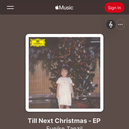
Sign In
Search
Home
New
Install Apple Music
Radio
Till Next Christmas - EP
Eunike Tanzil