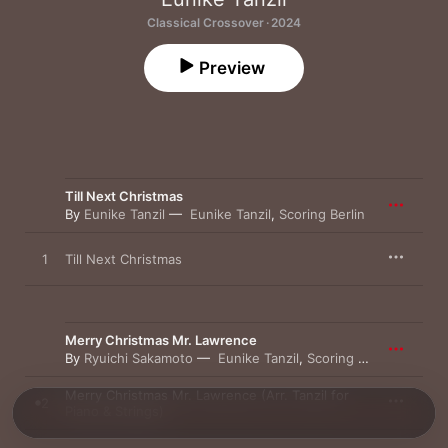
Classical Crossover · 2024
Preview
Till Next Christmas
By
Eunike Tanzil
Eunike Tanzil
,
Scoring Berlin
1
Till Next Christmas
Merry Christmas Mr. Lawrence
By
Ryuichi Sakamoto
Eunike Tanzil
,
Scoring Berlin
Merry Christmas Mr. Lawrence (Arr. Tanzil for
2
Piano & Strings)