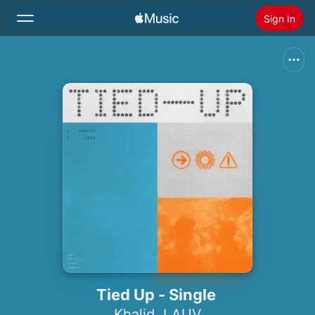
Sign In
Search
Home
New
Install Apple Music
Radio
Tied Up - Single
Khalid
,
LAUV