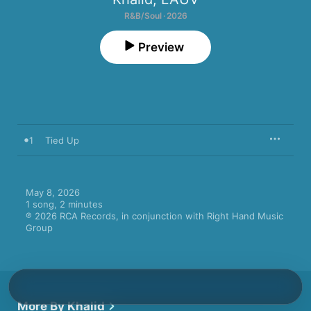
R&B/Soul · 2026
Preview
1
Tied Up
May 8, 2026

1 song, 2 minutes

℗ 2026 RCA Records, in conjunction with Right Hand Music 
Group
More By Khalid